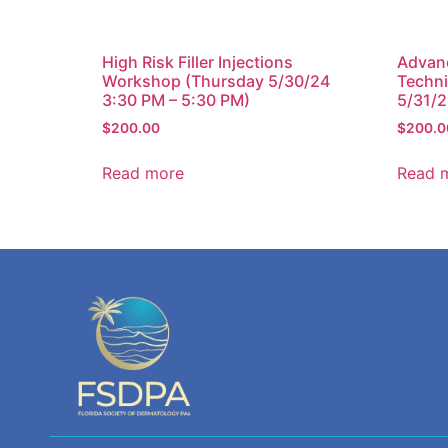
High Risk Filler Injections
Advan
Workshop (Thursday 5/30/24
Techni
3:30 PM – 5:30 PM)
5/31/2
$
200.00
$
200.0
Read more
Read 