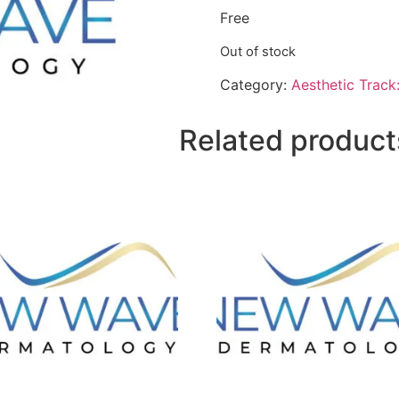
Free
Out of stock
Category:
Aesthetic Track
Related product