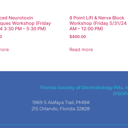
ced Neurotoxin
8 Point Lift & Nerve Block
ques Workshop (Friday
Workshop (Friday 5/31/24
4 3:30 PM – 5:30 PM)
AM – 12:00 PM)
0
$
400.00
more
Read more
Florida Society of Dermatology PAs, I
(FSDP
1969 S Alafaya Trail, PMB#
215 Orlando, Florida 32828