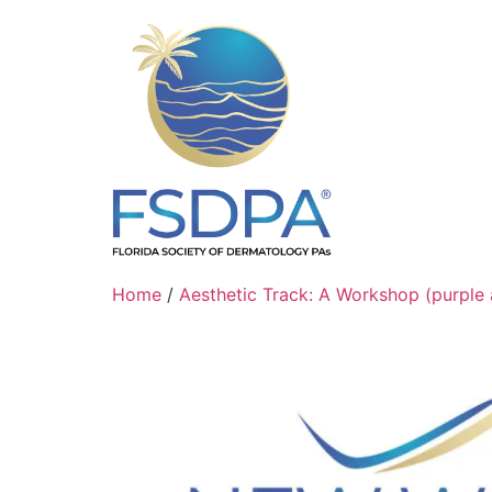
Home
/
Aesthetic Track: A Workshop (purple