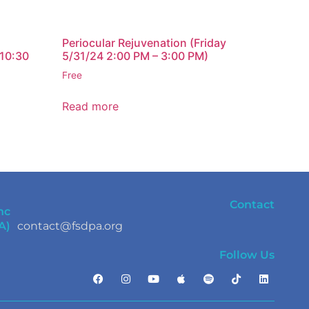
Periocular Rejuvenation (Friday
 10:30
5/31/24 2:00 PM – 3:00 PM)
Free
Read more
Contact
nc
A)
contact@fsdpa.org
Follow Us