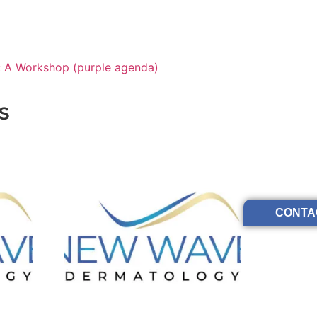
: A Workshop (purple agenda)
s
CONTA