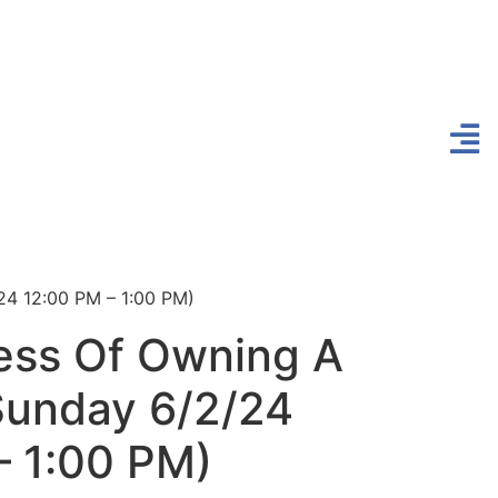
24 12:00 PM – 1:00 PM)
ess Of Owning A
unday 6/2/24
– 1:00 PM)