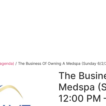
 agenda)
/ The Business Of Owning A Medspa (Sunday 6/2/
The Busin
Medspa (S
12:00 PM 