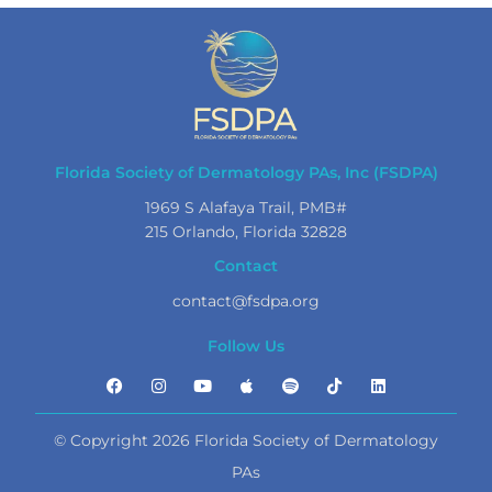
Florida Society of Dermatology PAs, Inc (FSDPA)
1969 S Alafaya Trail, PMB#
215 Orlando, Florida 32828
Contact
contact@fsdpa.org
Follow Us
© Copyright 2026 Florida Society of Dermatology
PAs