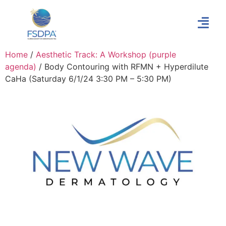
Home
/
Aesthetic Track: A Workshop (purple
agenda)
/ Body Contouring with RFMN + Hyperdilute
CaHa (Saturday 6/1/24 3:30 PM – 5:30 PM)