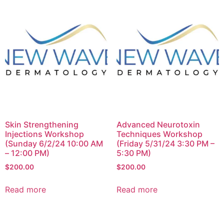
Skin Strengthening
Advanced Neurotoxin
Injections Workshop
Techniques Workshop
(Sunday 6/2/24 10:00 AM
(Friday 5/31/24 3:30 PM –
– 12:00 PM)
5:30 PM)
$
200.00
$
200.00
Read more
Read more