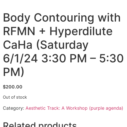
Body Contouring with
RFMN + Hyperdilute
CaHa (Saturday
6/1/24 3:30 PM – 5:30
PM)
$
200.00
Out of stock
Category:
Aesthetic Track: A Workshop (purple agenda)
Related products