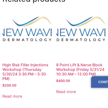
High Risk Filler Injections
8 Point Lift & Nerve Block
Workshop (Thursday
Workshop (Friday 5/31/24
5/30/24 3:30 PM – 5:30
10:30 AM – 12:00 PM)
PM)
$
400.00
CONT
$
200.00
Read more
Read more