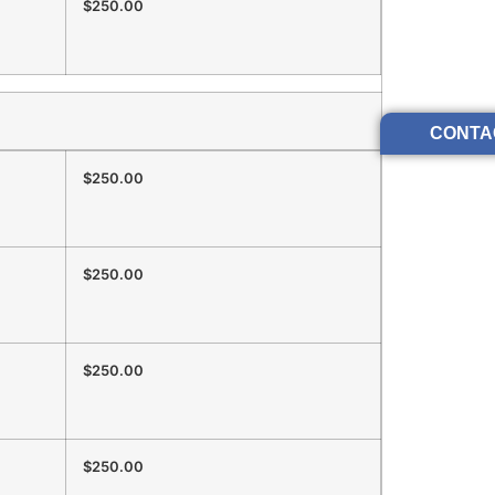
$250.00
CONTA
$250.00
$250.00
$250.00
$250.00