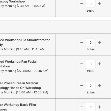
scopy Workshop
arly Morning [7:45 AM - 9:45 AM]
0 left:
ed Workshop Bio Stimulators for
dy
ate Morning [9:45 AM - 11:45 AM]
14 left:
ed Workshop Pan Facial
ntation
arly Morning [07:45AM - 09:45 AM]
0 left:
er Procedures in Medical
ology Hands On Workshop
ate Morning [10:00 AM - 12:00 PM]
22 left:
r Workshop Basic Filler
ques