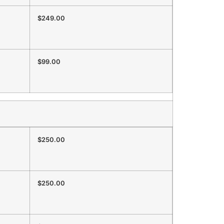
$249.00
$99.00
$250.00
$250.00