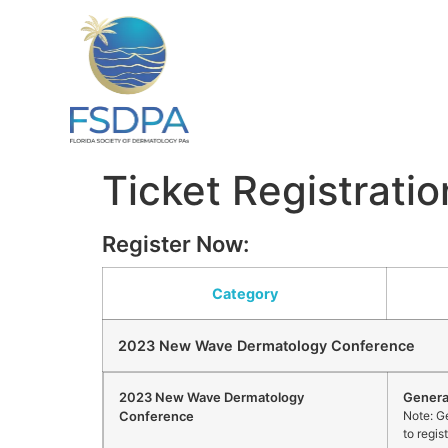
Ticket Registratio
Register Now:
Category
2023 New Wave Dermatology Conference
2023 New Wave Dermatology
Genera
Conference
Note: Ge
to regis