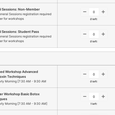
l Sessions: Non-Member
neral Sessions registration required
ter for workshops
0 left:
l Sessions: Student Pass
neral Sessions registration required
ter for workshops
0 left:
ed Workshop Advanced
oxin Techniques
arly Morning [7:30 AM - 9:30 AM
0 left:
er Workshop Basic Botox
ques
arly Morning [7:30 AM - 9:30 AM]
1 left: