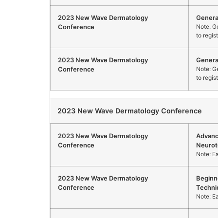
2023 New Wave Dermatology
Genera
Conference
Note: Ge
to regis
2023 New Wave Dermatology
Genera
Conference
Note: Ge
to regis
2023 New Wave Dermatology Conference
2023 New Wave Dermatology
Advanc
Conference
Neurot
Note: E
2023 New Wave Dermatology
Beginn
Conference
Techni
Note: E