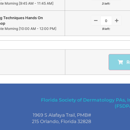
ate Morning [9:45 AM - 11:45 AM]
3 left:
ng Techniques Hands On
hop
ate Morning [10:00 AM - 12:00 PM]
9 left:
R
Florida Society of Dermatology PAs, I
(FSDP
1969 S Alafaya Trail, PMB#
215 Orlando, Florida 32828