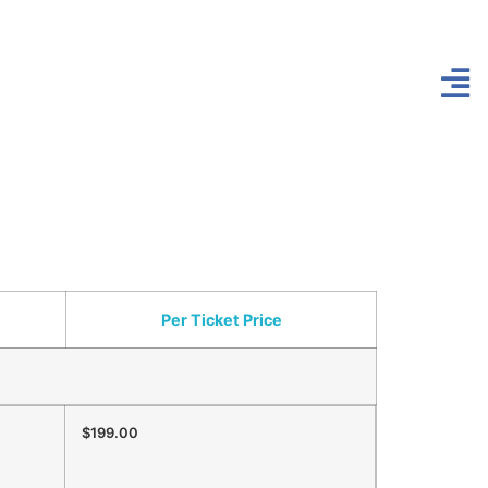
Per Ticket Price
$199.00