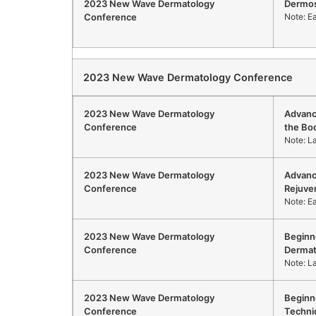
2023 New Wave Dermatology
Dermo
Conference
Note: E
2023 New Wave Dermatology Conference
2023 New Wave Dermatology
Advanc
Conference
the Bo
Note: L
2023 New Wave Dermatology
Advanc
Conference
Rejuve
Note: E
2023 New Wave Dermatology
Beginn
Conference
Dermat
Note: L
2023 New Wave Dermatology
Beginne
Conference
Techni