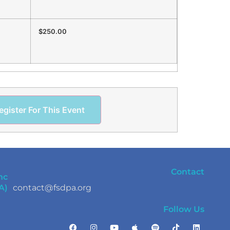
$250.00
egister For This Event
Contact
nc
A)
contact@fsdpa.org
Follow Us