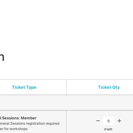
n
Ticket Type
Ticket Qty
l Sessions: Member
neral Sessions registration required
ter for workshops
0 left: