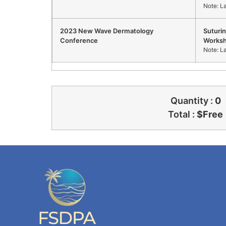
Note: L
2023 New Wave Dermatology
Suturi
Conference
Works
Note: L
Quantity :
0
Total :
$
Free