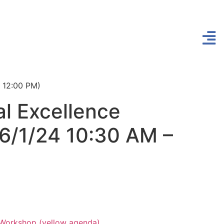
– 12:00 PM)
l Excellence
 6/1/24 10:30 AM –
 Workshop (yellow agenda)