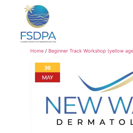
Home
/
Beginner Track Workshop (yellow ag