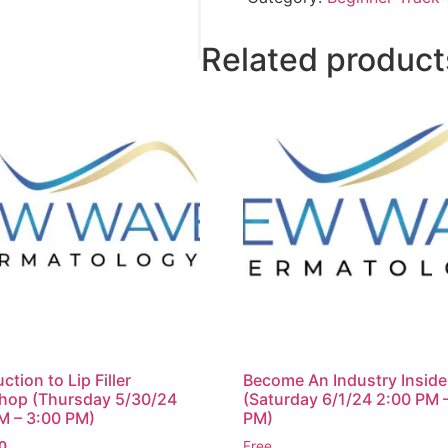
Related product
ction to Lip Filler
Become An Industry Inside
hop (Thursday 5/30/24
(Saturday 6/1/24 2:00 PM 
M – 3:00 PM)
PM)
0
Free