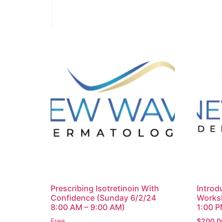
Prescribing Isotretinoin With
Introdu
Confidence (Sunday 6/2/24
Works
8:00 AM – 9:00 AM)
1:00 P
Free
$
200.0