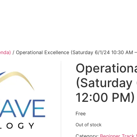
enda)
/ Operational Excellence (Saturday 6/1/24 10:30 AM 
Operationa
(Saturday
12:00 PM)
Free
Out of stock
Category:
Beginner Track