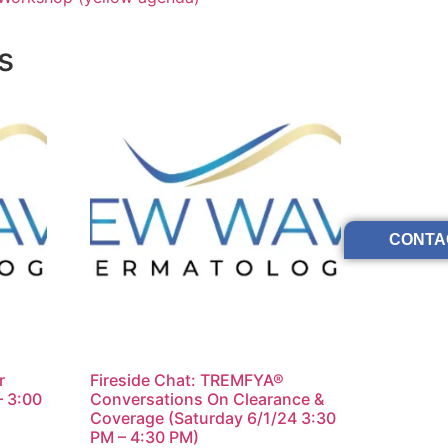
s
CONTA
r
Fireside Chat: TREMFYA®
– 3:00
Conversations On Clearance &
Coverage (Saturday 6/1/24 3:30
PM – 4:30 PM)