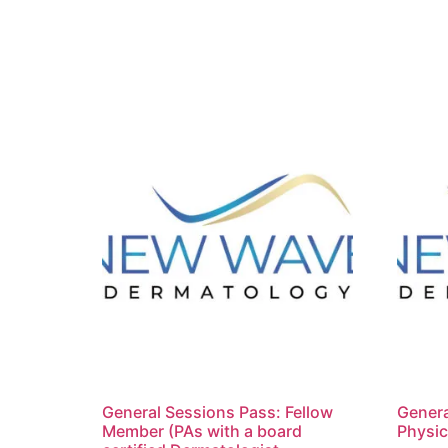
General Sessions Pass: Fellow
Genera
Member (PAs with a board
Physic