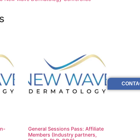
s
CONTA
on-
General Sessions Pass: Affiliate
Members (Industry partners,