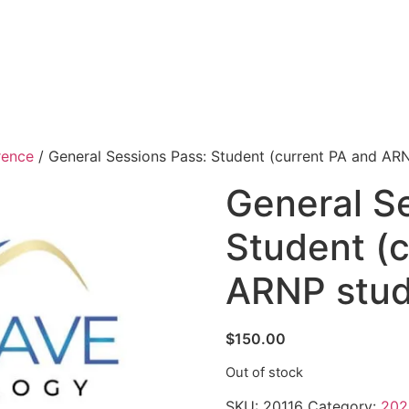
rence
/ General Sessions Pass: Student (current PA and AR
General S
Student (
ARNP stud
$
150.00
Out of stock
SKU:
20116
Category:
202