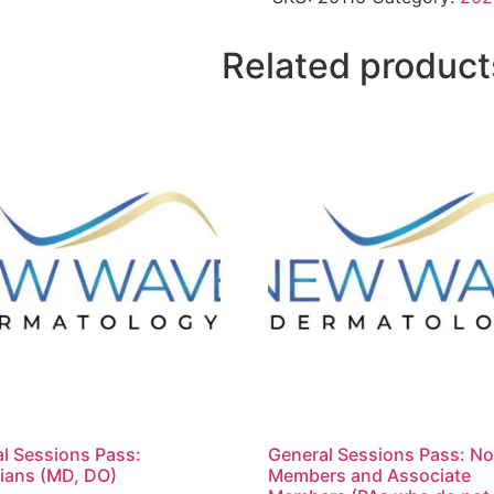
Related product
l Sessions Pass:
General Sessions Pass: N
ians (MD, DO)
Members and Associate