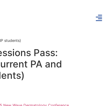
NP students)
essions Pass:
current PA and
ents)
5 New Wave Dermatology Conference