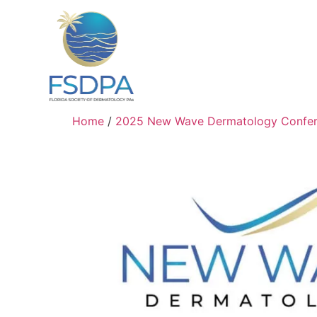
Home
/
2025 New Wave Dermatology Confe