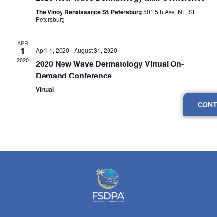
Navig
The Vinoy Renaissance St. Petersburg
501 5th Ave. NE, St.
Petersburg
APR
1
April 1, 2020
-
August 31, 2020
2020
2020 New Wave Dermatology Virtual On-
Demand Conference
Virtual
CONT