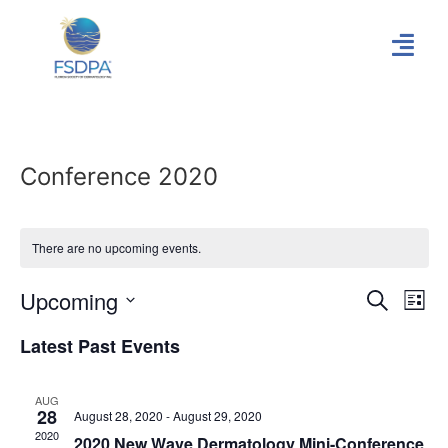
Conference 2020
There are no upcoming events.
Event
Ev
Upcoming
Search
List
Select
Vi
Sear
date.
Latest Past Events
Na
and
AUG
View
28
August 28, 2020
-
August 29, 2020
2020
2020 New Wave Dermatology Mini-Conference