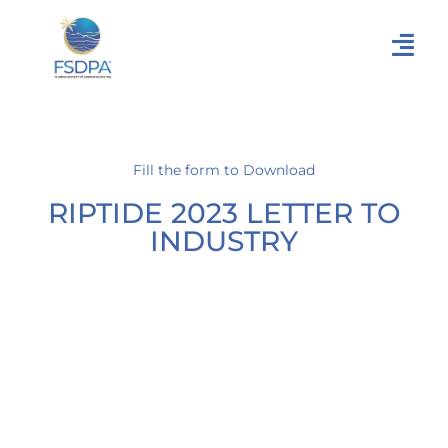
Fill the form to Download
RIPTIDE 2023 LETTER TO
INDUSTRY